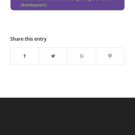
(Roodepoort)
Share this entry