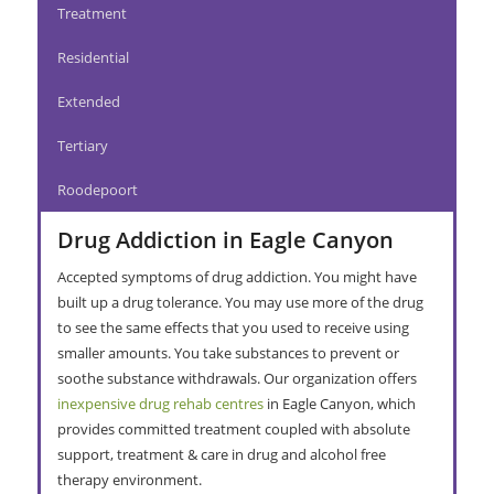
Treatment
Residential
Extended
Tertiary
Roodepoort
Drug Addiction in Eagle Canyon
Accepted symptoms of drug addiction. You might have
built up a drug tolerance. You may use more of the drug
to see the same effects that you used to receive using
smaller amounts. You take substances to prevent or
soothe substance withdrawals. Our organization offers
inexpensive drug rehab centres
in Eagle Canyon, which
provides committed treatment coupled with absolute
support, treatment & care in drug and alcohol free
therapy environment.