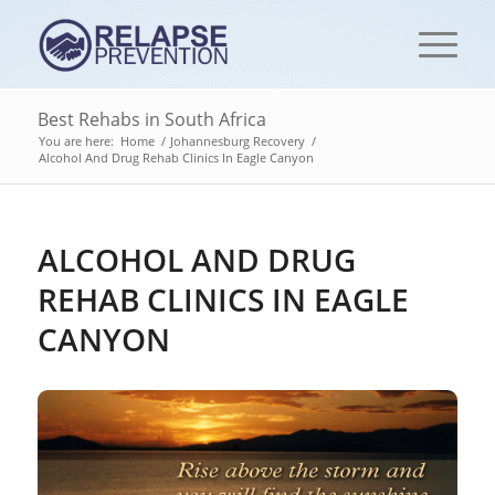
Best Rehabs in South Africa
You are here:
Home
/
Johannesburg Recovery
/
Alcohol And Drug Rehab Clinics In Eagle Canyon
ALCOHOL AND DRUG
REHAB CLINICS IN EAGLE
CANYON