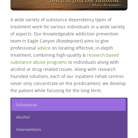
A wide variety of substance dependency types of
treatment work for various individuals in a wide variety
of aspects. Our knowledgeable addiction prevention
team in Eagle Canyon (Roodepoort) aims to give
professional
advice
on locating effective, in-depth
treatment, combining high-quality &
research based
substance abuse programs
to individuals along with
alcohol or drug related issues. Along with research
founded solutions, each of our inpatient rehab centres
never only concentrate on the predicament; we develop
the patient while focusing for the long term.
Substances
Alcohol
Interventions