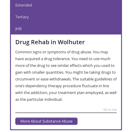
Extended
Tertiary
JHB
Drug Rehab in Wolhuter
Common signs or symptoms of drug abuse. You may
have acquired a drug tolerance. You need to use much
more of the drug to see similar effects which you used to
gain with smaller quantities. You might be taking drugs to
circumvent or ease withdrawals. The suitable guidelines of
one’s dependency therapy procedure fluctuate in line
with the addiction, your treatment plan employed, as well
as the particular individual.
Go to top
More About Substance Abuse