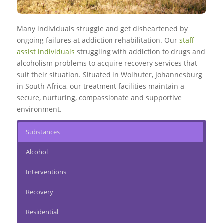
Many individuals struggle and get disheartened by
ongoing failures at addiction rehabilitation. Our
staff
assist individuals
struggling with addiction to drugs and
alcoholism problems to acquire recovery services that
suit their situation. Situated in Wolhuter, Johannesburg
in South Africa, our treatment facilities maintain a
secure, nurturing, compassionate and supportive
environment.
Substances
Alcohol
Interventions
Recovery
Residential