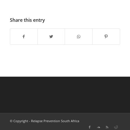
Share this entry
© Copyright - Relapse Prevention South Africa