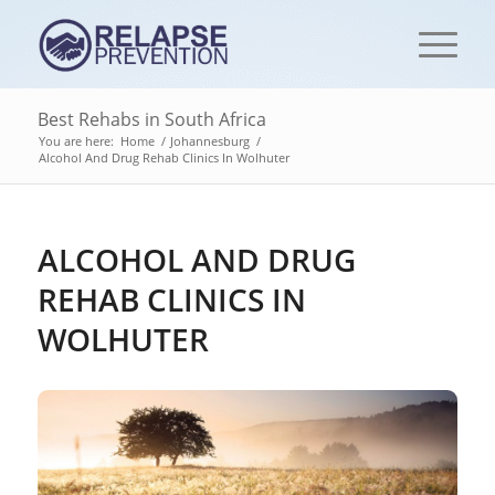
Best Rehabs in South Africa
You are here:
Home
/
Johannesburg
/
Alcohol And Drug Rehab Clinics In Wolhuter
ALCOHOL AND DRUG
REHAB CLINICS IN
WOLHUTER