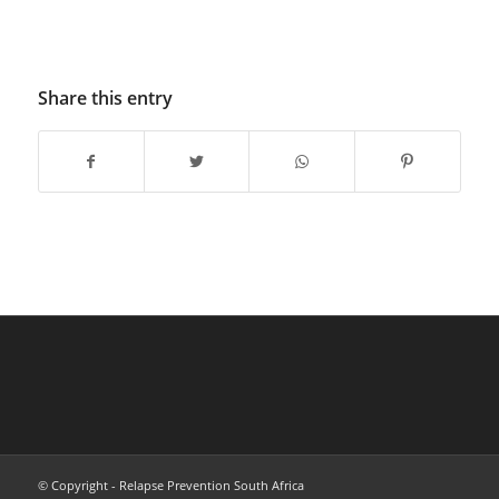
Share this entry
© Copyright - Relapse Prevention South Africa