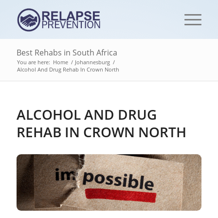
Best Rehabs in South Africa
You are here:
Home
/
Johannesburg
/
Alcohol And Drug Rehab In Crown North
ALCOHOL AND DRUG
REHAB IN CROWN NORTH