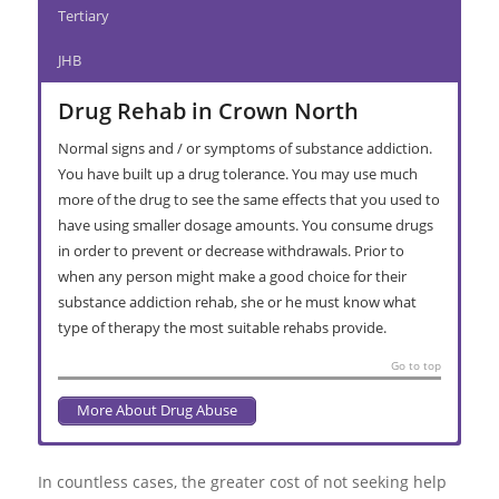
Tertiary
JHB
Drug Rehab in Crown North
Normal signs and / or symptoms of substance addiction.
You have built up a drug tolerance. You may use much
more of the drug to see the same effects that you used to
have using smaller dosage amounts. You consume drugs
in order to prevent or decrease withdrawals. Prior to
when any person might make a good choice for their
substance addiction rehab, she or he must know what
type of therapy the most suitable rehabs provide.
Go to top
More About Drug Abuse
Alcohol Abuse in Crown North
Interventions in Crown North
Substance Addiction Rehabilitation in
Primary Care Treatment Centre in
Secondary Facility Rehabilitation in
Halfway House Rehab in Crown North
Relapse Prevention
provides top quality, expert treatment for
Crown North
Crown North
Crown North
those battling with alcohol dependency and substance abuse.
In countless cases, the greater cost of not seeking help
Reducing and quitting drinking is typically only the start, and a
If you have a family member of friend in denial regarding the
Long term addiction recovery presents solutions when the