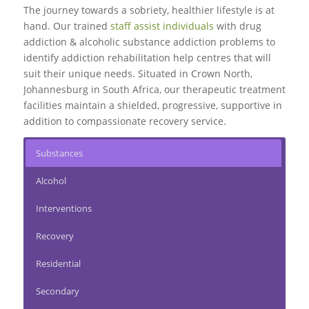
The journey towards a sobriety, healthier lifestyle is at
hand. Our trained
staff assist individuals
with drug
addiction & alcoholic substance addiction problems to
identify addiction rehabilitation help centres that will
suit their unique needs. Situated in Crown North,
Johannesburg in South Africa, our therapeutic treatment
facilities maintain a shielded, progressive, supportive in
addition to compassionate recovery service.
Substances
Alcohol
Interventions
Recovery
Residential
Secondary