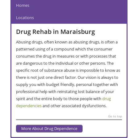
Homes
Locations
Drug Rehab in Maraisburg
Abusing drugs, often known as abusing drugs, is often a
patterned using of a compound which the consumer
consumes the drug in measures or with processes that
are dangerous to the individual or other persons. The
specific root of substance abuse is impossible to know as
there is not just one direct factor. Our vision is always to
supply you with budget friendly, personal together with
professional help with reinstating lost balance of your
spirit and the entire body to those people with
drug
dependencies
and other associated dysfunctions.
Go to top
More About Drug Dependence