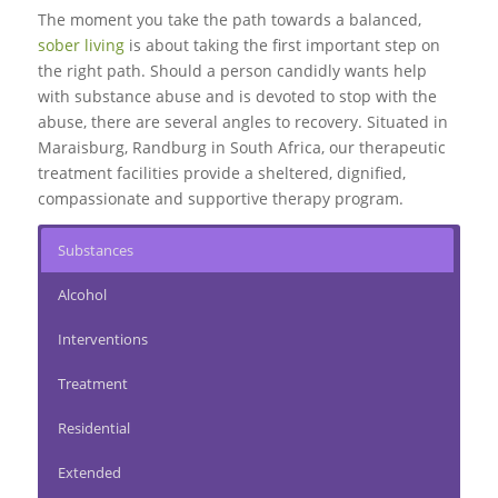
The moment you take the path towards a balanced,
sober living
is about taking the first important step on
the right path. Should a person candidly wants help
with substance abuse and is devoted to stop with the
abuse, there are several angles to recovery. Situated in
Maraisburg, Randburg in South Africa, our therapeutic
treatment facilities provide a sheltered, dignified,
compassionate and supportive therapy program.
Substances
Alcohol
Interventions
Treatment
Residential
Extended