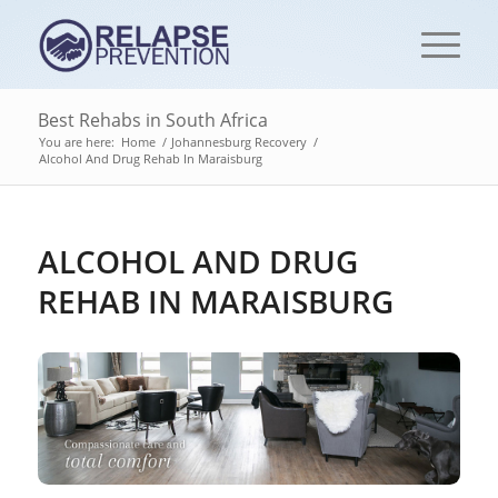
Best Rehabs in South Africa
You are here:
Home
/
Johannesburg Recovery
/
Alcohol And Drug Rehab In Maraisburg
ALCOHOL AND DRUG
REHAB IN MARAISBURG