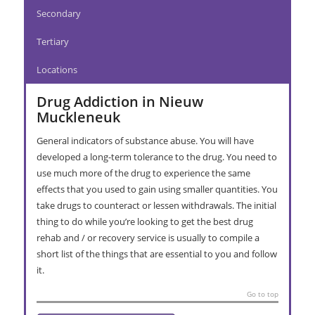
Secondary
Tertiary
Locations
Drug Addiction in Nieuw
Muckleneuk
General indicators of substance abuse. You will have
developed a long-term tolerance to the drug. You need to
use much more of the drug to experience the same
effects that you used to gain using smaller quantities. You
take drugs to counteract or lessen withdrawals. The initial
thing to do while you’re looking to get the best drug
rehab and / or recovery service is usually to compile a
short list of the things that are essential to you and follow
it.
Go to top