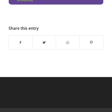
(Pretoria)
Share this entry