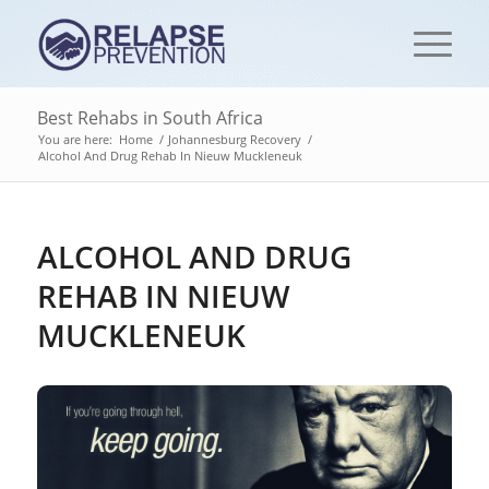
Best Rehabs in South Africa
You are here:
Home
/
Johannesburg Recovery
/
Alcohol And Drug Rehab In Nieuw Muckleneuk
ALCOHOL AND DRUG
REHAB IN NIEUW
MUCKLENEUK