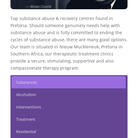
Top substance abuse & recovery centres found in
Pretoria. Should someone genuinely needs help with
substance abuse and is fully committed to ending the
cycles of substance abuse, there are many good options.
Our team is situated in Nieuw Muckleneuk, Pretoria in
Southern Africa, our therapeutic treatment clinics
provide a secure, stimulating, supportive and also
compassionate therapy program.
Substances
Alcoholism
Interventions
Treatment
Residential