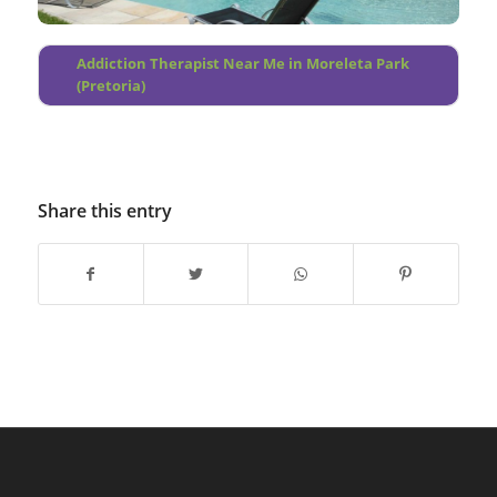
Addiction Therapist Near Me in Moreleta Park
(Pretoria)
Share this entry