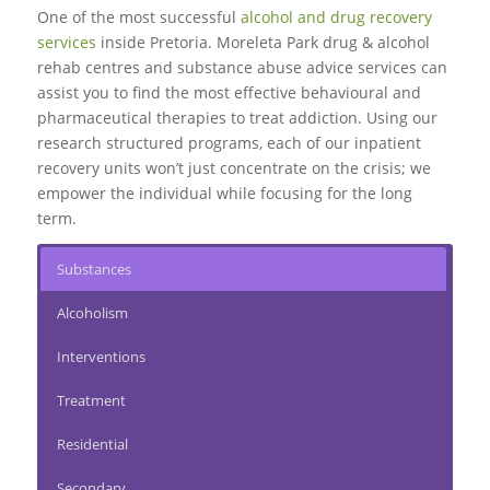
One of the most successful
alcohol and drug recovery
services
inside Pretoria. Moreleta Park drug & alcohol
rehab centres and substance abuse advice services can
assist you to find the most effective behavioural and
pharmaceutical therapies to treat addiction. Using our
research structured programs, each of our inpatient
recovery units won’t just concentrate on the crisis; we
empower the individual while focusing for the long
term.
Substances
Alcoholism
Interventions
Treatment
Residential
Secondary