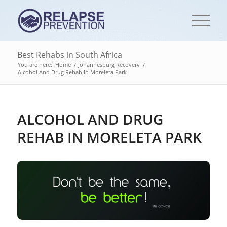
Best Rehabs in South Africa
You are here:
Home
/
Johannesburg Recovery
/
Alcohol And Drug Rehab In Moreleta Park
ALCOHOL AND DRUG
REHAB IN MORELETA PARK