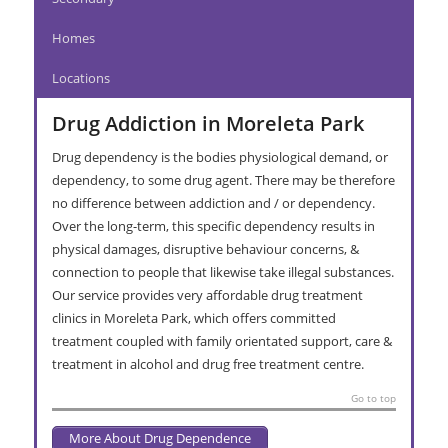
Homes
Locations
Drug Addiction in Moreleta Park
Drug dependency is the bodies physiological demand, or
dependency, to some drug agent. There may be therefore
no difference between addiction and / or dependency.
Over the long-term, this specific dependency results in
physical damages, disruptive behaviour concerns, &
connection to people that likewise take illegal substances.
Our service provides very affordable drug treatment
clinics in Moreleta Park, which offers committed
treatment coupled with family orientated support, care &
treatment in alcohol and drug free treatment centre.
Go to top
More About Drug Dependence