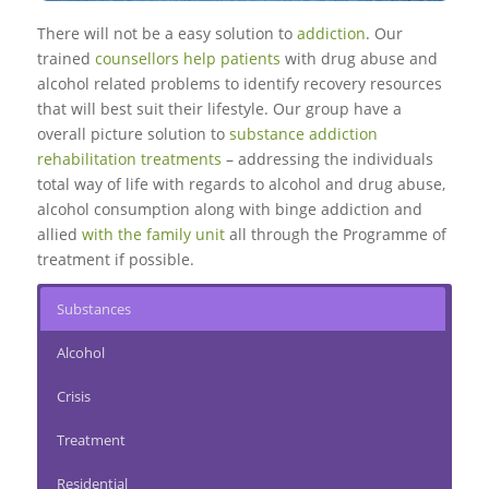
There will not be a easy solution to
addiction
. Our
trained
counsellors help patients
with drug abuse and
alcohol related problems to identify recovery resources
that will best suit their lifestyle. Our group have a
overall picture solution to
substance addiction
rehabilitation treatments
– addressing the individuals
total way of life with regards to alcohol and drug abuse,
alcohol consumption along with binge addiction and
allied
with the family unit
all through the Programme of
treatment if possible.
Substances
Alcohol
Crisis
Treatment
Residential