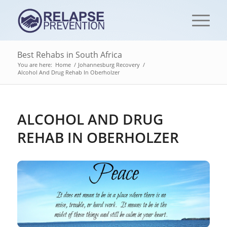
Best Rehabs in South Africa
You are here:
Home
/
Johannesburg Recovery
/
Alcohol And Drug Rehab In Oberholzer
ALCOHOL AND DRUG
REHAB IN OBERHOLZER