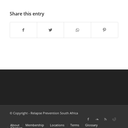
Share this entry
© Copyright - Relapse Prevention South Africa
About
Membership
Locations
Terms
Glossary
Sitemap