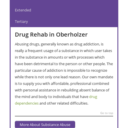
Extended
Tertiary
Drug Rehab in Oberholzer
Abusing drugs, generally known as drug addiction, is
really a frequent usage of a substance in which user takes
in the substance in amounts or with processes which
have been detrimental to the person or other people. The
particular cause of addiction is impossible to recognize
while there is not only one lead reason. Our own mandate
is to supply you with affordable, professional combined
with personal assistance in rebuilding absent balance of
the mind and body to individuals that have
drug
dependencies
and other related difficulties.
Go to top
More About Substance Abuse