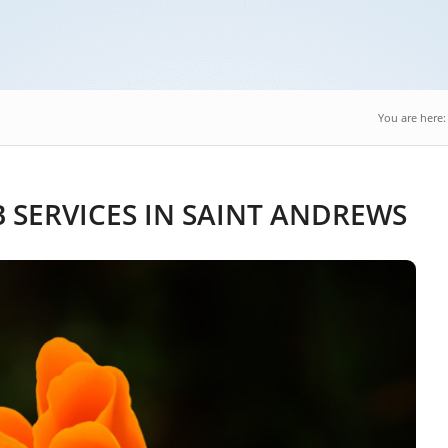
You are here:
SERVICES IN SAINT ANDREWS