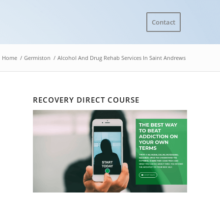
Contact
Home
/
Germiston
/
Alcohol And Drug Rehab Services In Saint Andrews
RECOVERY DIRECT COURSE