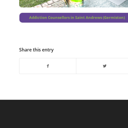
Addiction Counsellors in Saint Andrews (Germiston)
Share this entry