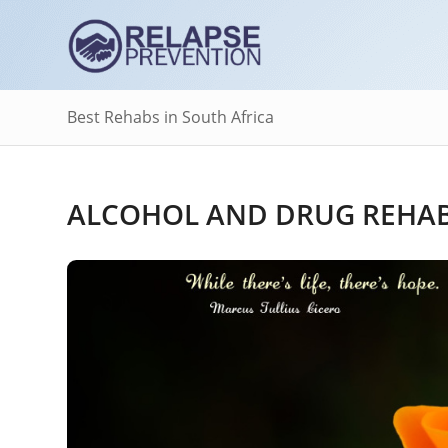
Best Rehabs in South Africa
ALCOHOL AND DRUG REHAB 