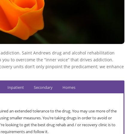
o addiction. Saint Andrews drug and alcohol rehabilitation
 you to overcome the “inner voice” that drives addiction.
covery units don’t only pinpoint the predicament; we enhance
Inpatient
Secondary
Homes
ired an extended tolerance to the drug. You may use more of the
sing smaller measures. You’re taking drugs in order to avoid or
e looking to get the best drug rehab and / or recovery clinic is to
r requirements and follow it.