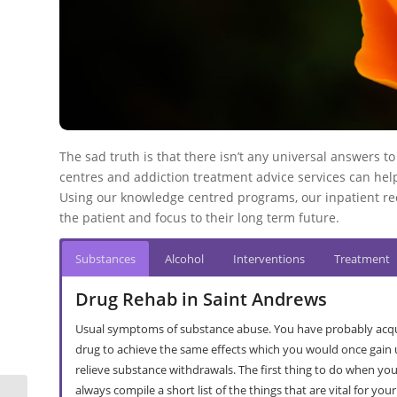
The sad truth is that there isn’t any universal answers t
centres and addiction treatment advice services can help
Using our knowledge centred programs, our inpatient re
the patient and focus to their long term future.
Substances
Alcohol
Interventions
Treatment
Drug Rehab in Saint Andrews
Usual symptoms of substance abuse. You have probably acqu
drug to achieve the same effects which you would once gain u
relieve substance withdrawals. The first thing to do when you’r
always compile a short list of the things that are vital for you