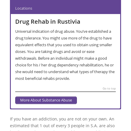
Locations
Drug Rehab in Rustivia
Universal indication of drug abuse. You’ve established a
drug tolerance. You might use more of the drug to have
equivalent effects that you used to obtain using smaller
doses. You are taking drugs and avoid or ease
withdrawals. Before an individual might make a good
choice for his / her drug dependency rehabilitation, he or
she would need to understand what types of therapy the
most beneficial rehabs provide.
Go to top
More About Substance Abuse
Abusive Alcohol Consumption in
Interventions in Rustivia
Substance Addiction Rehabilitation in
Primary Care Recovery Centre in
Secondary Facility Recovery Centre in
Extended Stay Treatment in Rustivia
Activia Park
Rustivia
Rustivia
Rustivia
Rustivia
If you have an addiction, you are not on your own. An
Bedford Park
Intervention for alcohol and / or drugs is conducted whenever
Typically, long-stay rehab programs need patients to keep in a
estimated that 1 out of every 3 people in S.A. are also
Cutting down and stopping drinking can often be where it
Over and above staying drug free, rehabilitation is actually an
A in-patient drug and alcohol detox is usually a managed living
Outpatient – This treatment Programme typically features
the person is reluctant to enter active treatment. The actual
controlled setting for three months or greater.
Rooikop