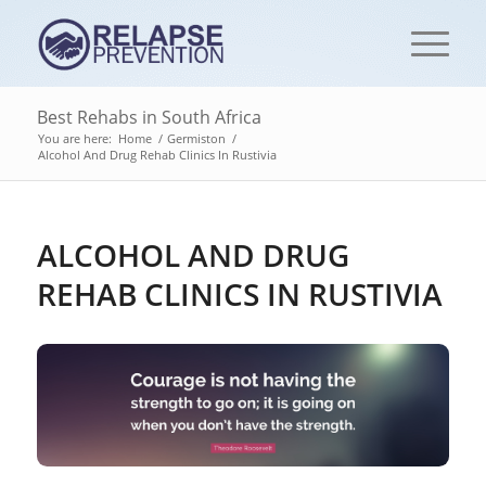
Best Rehabs in South Africa
You are here:
Home
/
Germiston
/
Alcohol And Drug Rehab Clinics In Rustivia
ALCOHOL AND DRUG
REHAB CLINICS IN RUSTIVIA