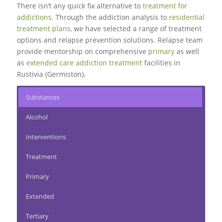
There isn’t any quick fix alternative to
treatment for
addictions
. Through the addiction analysis to
residential
treatment plans
, we have selected a range of treatment
options and relapse prevention solutions.
Relapse team
provide mentorship on comprehensive
primary
as well
as
extended care addiction treatment
facilities in
Rustivia (Germiston).
Substances
Alcohol
Interventions
Treatment
Primary
Extended
Tertiary