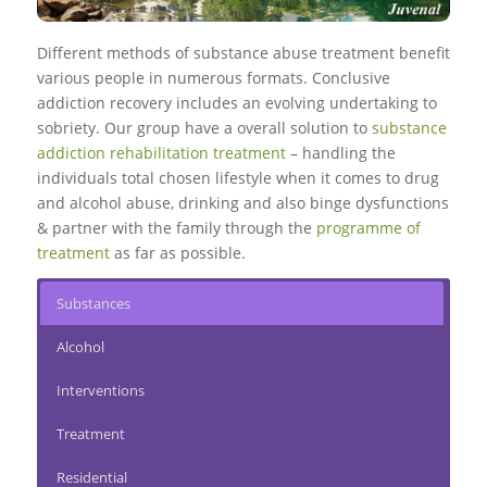
Different methods of substance abuse treatment benefit
various people in numerous formats. Conclusive
addiction recovery includes an evolving undertaking to
sobriety. Our group have a overall solution to
substance
addiction rehabilitation treatment
– handling the
individuals total chosen lifestyle when it comes to drug
and alcohol abuse, drinking and also binge dysfunctions
& partner with the family through the
programme of
treatment
as far as possible.
Substances
Alcohol
Interventions
Treatment
Residential