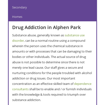
Secondary
Homes
Drug Addiction in Alphen Park
Substance abuse, generally known as
substance use
disorder
, can be a normal routine using a compound
wherein the person uses the chemical substance in
amounts or with processes that can be damaging to their
bodies or other individuals. The actual source of drug
abuse is not possible to determine since there is not
merely one lead cause. Our staff gives a secure and
nurturing conditions for the people troubled with alcohol
addiction or drug issues. Our most important
concentration as an effective skilled team of
dependence
consultants
shall be to enable and / or furnish individuals
with the knowledge & tools required to triumph over
substance addiction.