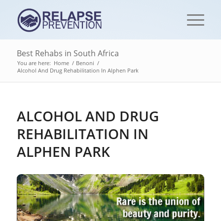
Best Rehabs in South Africa
You are here:
Home
/
Benoni
/
Alcohol And Drug Rehabilitation In Alphen Park
ALCOHOL AND DRUG
REHABILITATION IN
ALPHEN PARK