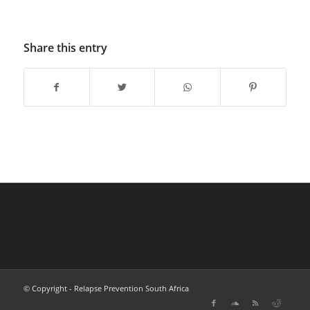
Share this entry
© Copyright - Relapse Prevention South Africa