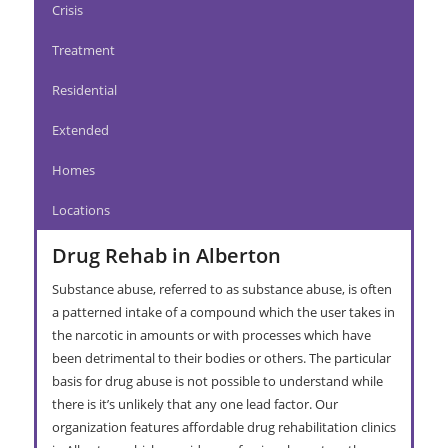
Crisis
Treatment
Residential
Extended
Homes
Locations
Drug Rehab in Alberton
Substance abuse, referred to as substance abuse, is often
a patterned intake of a compound which the user takes in
the narcotic in amounts or with processes which have
been detrimental to their bodies or others. The particular
basis for drug abuse is not possible to understand while
there is it’s unlikely that any one lead factor. Our
organization features affordable drug rehabilitation clinics