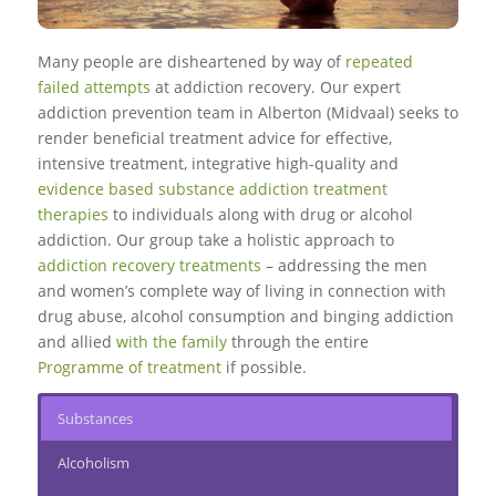
Many people are disheartened by way of
repeated
failed attempts
at addiction recovery. Our expert
addiction prevention team in Alberton (Midvaal) seeks to
render beneficial treatment advice for effective,
intensive treatment, integrative high-quality and
evidence based substance addiction treatment
therapies
to individuals along with drug or alcohol
addiction. Our group take a holistic approach to
addiction recovery treatments
– addressing the men
and women’s complete way of living in connection with
drug abuse, alcohol consumption and binging addiction
and allied
with the family
through the entire
Programme of treatment
if possible.
Substances
Alcoholism