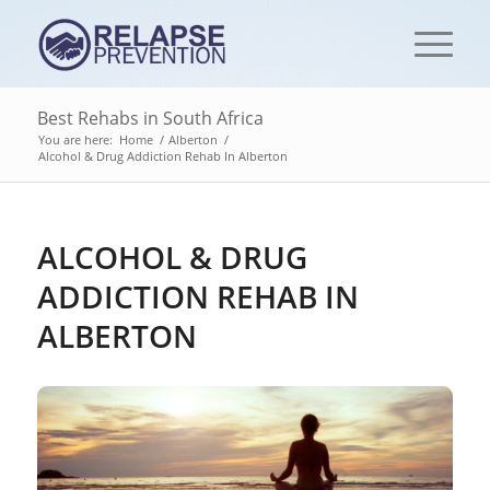
Best Rehabs in South Africa
You are here:
Home
/
Alberton
/
Alcohol & Drug Addiction Rehab In Alberton
ALCOHOL & DRUG
ADDICTION REHAB IN
ALBERTON