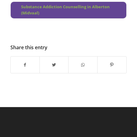
Substance Addiction Counselling in Alberton
(Midvaal)
Share this entry