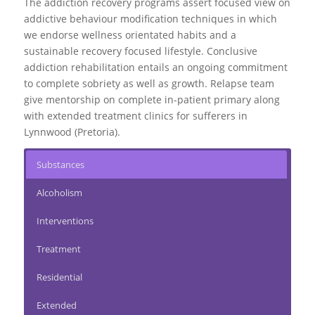
The addiction recovery programs assert focused view on
addictive behaviour modification techniques in which
we endorse wellness orientated habits and a
sustainable recovery focused lifestyle. Conclusive
addiction rehabilitation entails an ongoing commitment
to complete sobriety as well as growth.
Relapse team
give mentorship on complete in-patient primary along
with extended treatment clinics for sufferers in
Lynnwood (Pretoria).
Substances
Alcoholism
Interventions
Treatment
Residential
Extended