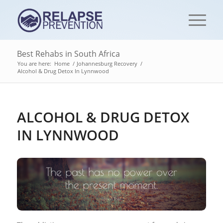
Best Rehabs in South Africa
You are here:
Home
/
Johannesburg Recovery
/
Alcohol & Drug Detox In Lynnwood
ALCOHOL & DRUG DETOX
IN LYNNWOOD