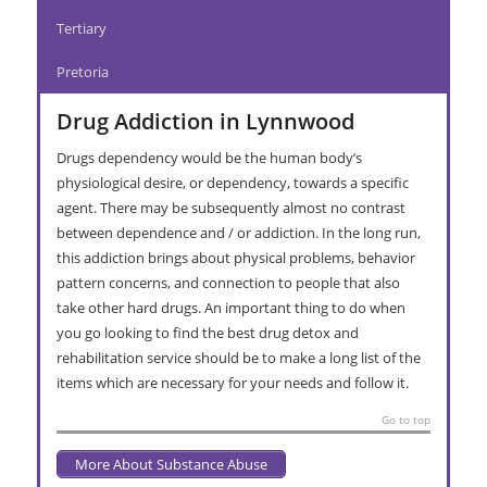
Tertiary
Pretoria
Drug Addiction in Lynnwood
Drugs dependency would be the human body’s
physiological desire, or dependency, towards a specific
agent. There may be subsequently almost no contrast
between dependence and / or addiction. In the long run,
this addiction brings about physical problems, behavior
pattern concerns, and connection to people that also
take other hard drugs. An important thing to do when
you go looking to find the best drug detox and
rehabilitation service should be to make a long list of the
items which are necessary for your needs and follow it.
Go to top
More About Substance Abuse