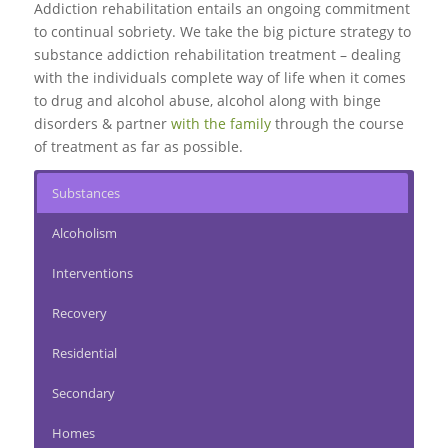
Addiction rehabilitation entails an ongoing commitment
to continual sobriety. We take the big picture strategy to
substance addiction rehabilitation treatment – dealing
with the individuals complete way of life when it comes
to drug and alcohol abuse, alcohol along with binge
disorders & partner
with the family
through the course
of treatment as far as possible.
Substances
Alcoholism
Interventions
Recovery
Residential
Secondary
Homes