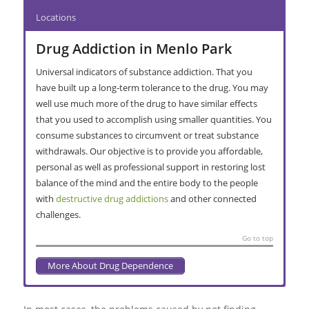
Locations
Drug Addiction in Menlo Park
Universal indicators of substance addiction. That you
have built up a long-term tolerance to the drug. You may
well use much more of the drug to have similar effects
that you used to accomplish using smaller quantities. You
consume substances to circumvent or treat substance
withdrawals. Our objective is to provide you affordable,
personal as well as professional support in restoring lost
balance of the mind and the entire body to the people
with
destructive drug addictions
and other connected
challenges.
Go to top
More About Drug Dependence
Alcohol Abuse in Menlo Park
Substance Abuse Interventions in
Addiction Recovery in Menlo Park
Primary Care Treatment in Menlo
Secondary Facility Rehabilitation in
Long-term Treatment in Menlo Park
Find more
rehab clinics in Pretoria
for patients living in
Menlo Park
Park
Menlo Park
Johannesburg, South Africa
.