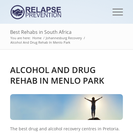
Best Rehabs in South Africa
You are here:
Home
/
Johannesburg Recovery
/
Alcohol And Drug Rehab In Menlo Park
ALCOHOL AND DRUG
REHAB IN MENLO PARK
The best drug and alcohol recovery centres in Pretoria.