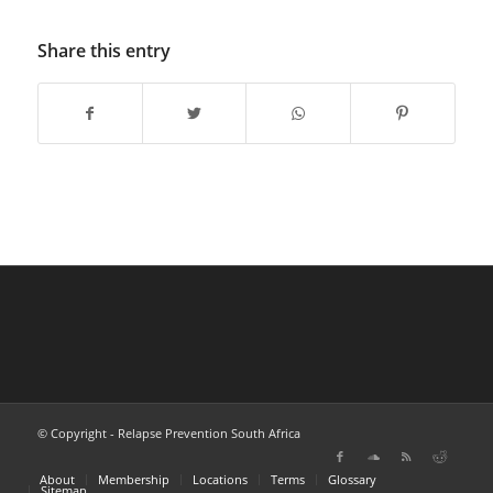
Share this entry
© Copyright - Relapse Prevention South Africa
About
Membership
Locations
Terms
Glossary
Sitemap