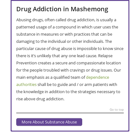
Drug Addiction in Mashemong
Abusing drugs, often called drug addiction, is usually a
patterned usage of a compound in which user uses the
substance in measures or with practices that can be
damaging to the individual or other individuals. The
particular cause of drug abuse is impossible to know since
there is it’s unlikely that any one lead cause. Relapse
Prevention creates a secure and compassionate location
for the people troubled with cravings or drug issues. Our
main emphasis as a qualified team of
dependence
authorities
shall be to guide and / or arm patients with
the knowledge in addition to the strategies necessary to
rise above drug addiction.
Go to top
More About Substance Abuse
Alcoholism in Mashemong
Addiction Interventions in
Addiction Treatment in Mashemong
Residential Rehabilitation in
Secondary Care Recovery Centre in
Extended Stay Rehab in Mashemong