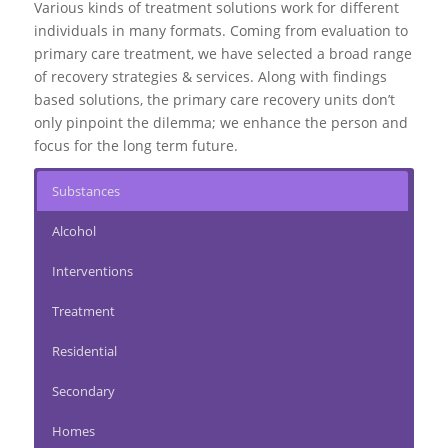
Various kinds of treatment solutions work for different
individuals in many formats. Coming from evaluation to
primary care treatment
, we have selected a broad range
of recovery strategies & services. Along with findings
based solutions, the primary care recovery units don’t
only pinpoint the dilemma; we enhance the person and
focus for the long term future.
Substances
Alcohol
Interventions
Treatment
Residential
Secondary
Homes