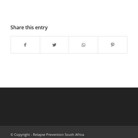
Share this entry
© Copyright - Relapse Prevention South Africa