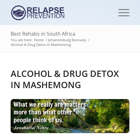
Best Rehabs in South Africa
You are here:
Home
/
Johannesburg Recovery
/
Alcohol & Drug Detox In Mashemong
ALCOHOL & DRUG DETOX
IN MASHEMONG