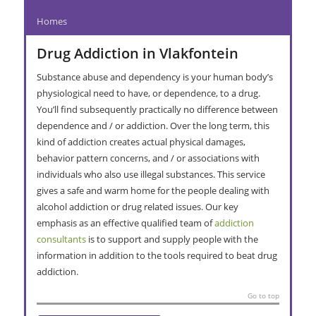
Homes
Drug Addiction in Vlakfontein
Substance abuse and dependency is your human body’s
physiological need to have, or dependence, to a drug.
You’ll find subsequently practically no difference between
dependence and / or addiction. Over the long term, this
kind of addiction creates actual physical damages,
behavior pattern concerns, and / or associations with
individuals who also use illegal substances. This service
gives a safe and warm home for the people dealing with
alcohol addiction or drug related issues. Our key
emphasis as an effective qualified team of
addiction
consultants
is to support and supply people with the
information in addition to the tools required to beat drug
addiction.
Go to top