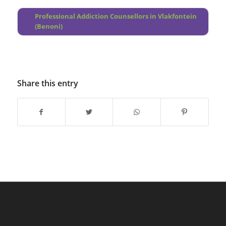
Professional Addiction Counsellors in Vlakfontein
(Benoni)
Share this entry