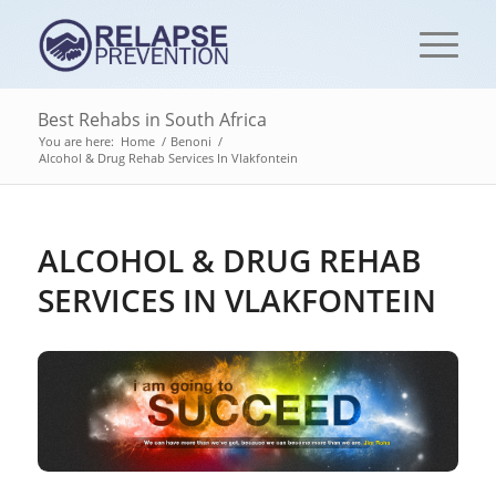
Best Rehabs in South Africa
You are here:
Home
/
Benoni
/
Alcohol & Drug Rehab Services In Vlakfontein
ALCOHOL & DRUG REHAB
SERVICES IN VLAKFONTEIN