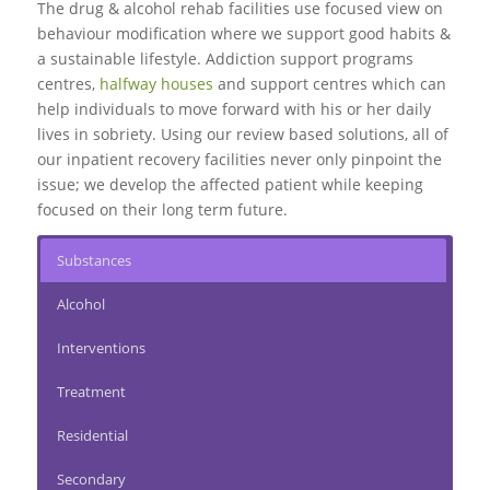
The drug & alcohol rehab facilities use focused view on
behaviour modification where we support good habits &
a sustainable lifestyle. Addiction support programs
centres,
halfway houses
and support centres which can
help individuals to move forward with his or her daily
lives in sobriety. Using our review based solutions, all of
our inpatient recovery facilities never only pinpoint the
issue; we develop the affected patient while keeping
focused on their long term future.
Substances
Alcohol
Interventions
Treatment
Residential
Secondary