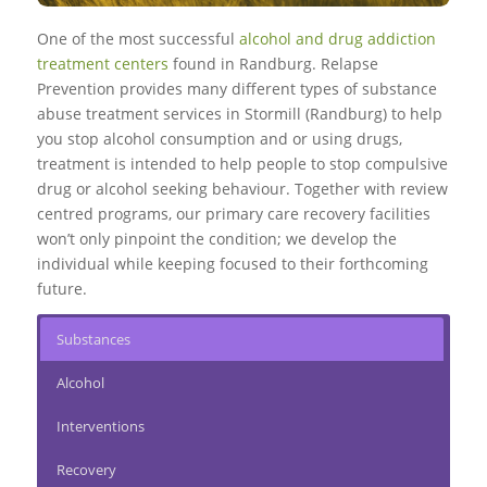
One of the most successful
alcohol and drug addiction
treatment centers
found in Randburg. Relapse
Prevention provides many different types of substance
abuse treatment services in Stormill (Randburg) to help
you stop alcohol consumption and or using drugs,
treatment is intended to help people to stop compulsive
drug or alcohol seeking behaviour. Together with review
centred programs, our primary care recovery facilities
won’t only pinpoint the condition; we develop the
individual while keeping focused to their forthcoming
future.
Substances
Alcohol
Interventions
Recovery