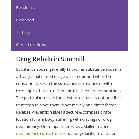
Residential
Extended
Tertiary
Other Locations
Drug Rehab in Stormill
Substance abuse, generally known as substance abuse, is
actually a patterned usage of a compound when the
consumer takes in the substance in volumes or with
techniques that are detrimental to their bodies or others.
The particular reason for substance abuse is not possible
to recognize since there is not merely one direct factor.
Relapse Prevention gives a secure & compassionate
location for anybody suffering with cravings or drug
dependency. Our major interest as a skilled team of
dependence consultants
is to always facilitate and / or