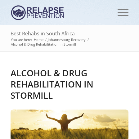
Best Rehabs in South Africa
You are here:
Home
/
Johannesburg Recovery
/
Alcohol & Drug Rehabilitation In Stormill
ALCOHOL & DRUG
REHABILITATION IN
STORMILL