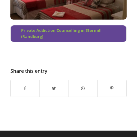
Quellerina
Bloubosrand
Robindale
Private Addiction Counselling in Stormill
(Randburg)
Share this entry