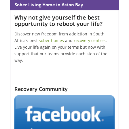
Sober Living Home in Aston Bay
Why not give yourself the best
opportunity to reboot your life?
Discover new freedom from addiction in South
Africa’s best
sober homes
and
recovery centres
.
Live your life again on your terms but now with
support that our teams provide each step of the
way.
Recovery Community