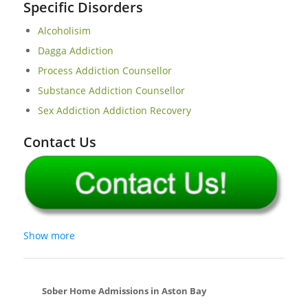
Specific Disorders
Alcoholisim
Dagga Addiction
Process Addiction Counsellor
Substance Addiction Counsellor
Sex Addiction Addiction Recovery
Contact Us
Show more
Sober Home Admissions in Aston Bay