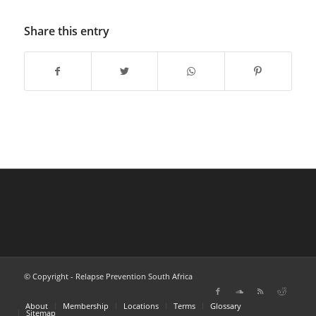
Share this entry
© Copyright - Relapse Prevention South Africa
About
Membership
Locations
Terms
Glossary
Sitemap