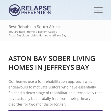
Best Rehabs in South Africa
You are here:
Home
/
Eastern Cape
/
Aston Bay Sober Living Homes In Jeffreys Bay
ASTON BAY SOBER LIVING
HOMES IN JEFFREYS BAY
Our homes use a full rehabilitation approach which
endeavours to motivate visitors who have essentially
finished a detox stage of rehabilitation alternatively that
have actually been totally free from their primary
disorder for two months or longer.