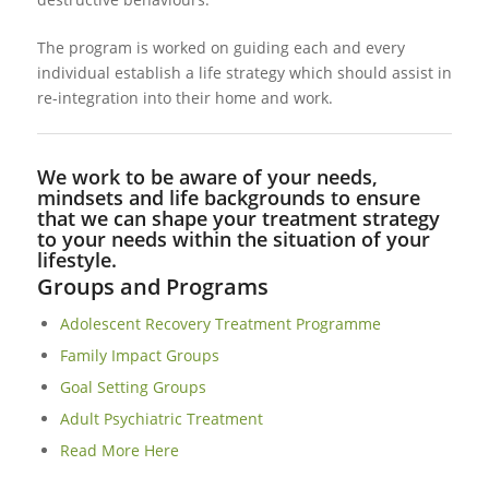
The program is worked on guiding each and every
individual establish a life strategy which should assist in
re-integration into their home and work.
We work to be aware of your needs,
mindsets and life backgrounds to ensure
that we can shape your treatment strategy
to your needs within the situation of your
lifestyle.
Groups and Programs
Adolescent Recovery Treatment Programme
Family Impact Groups
Goal Setting Groups
Adult Psychiatric Treatment
Read More Here