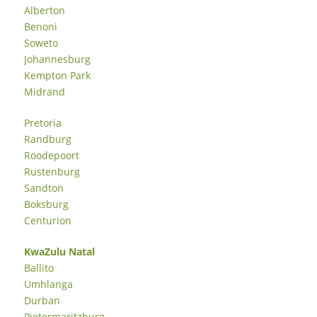
Alberton
Benoni
Soweto
Johannesburg
Kempton Park
Midrand
Pretoria
Randburg
Roodepoort
Rustenburg
Sandton
Boksburg
Centurion
KwaZulu Natal
Ballito
Umhlanga
Durban
Pietermaritzburg