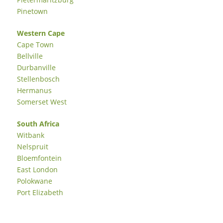
Pinetown
Western Cape
Cape Town
Bellville
Durbanville
Stellenbosch
Hermanus
Somerset West
South Africa
Witbank
Nelspruit
Bloemfontein
East London
Polokwane
Port Elizabeth