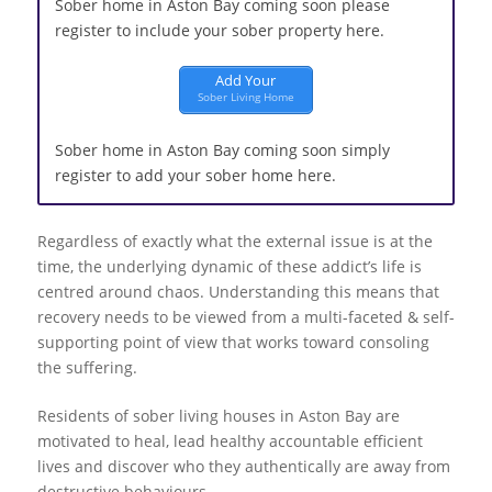
Sober home in Aston Bay coming soon please
register to include your sober property here.
Add Your
Sober Living Home
Sober home in Aston Bay coming soon simply
register to add your sober home here.
Regardless of exactly what the external issue is at the
time, the underlying dynamic of these addict’s life is
centred around chaos. Understanding this means that
recovery needs to be viewed from a multi-faceted & self-
supporting point of view that works toward consoling
the suffering.
Residents of sober living houses in Aston Bay are
motivated to heal, lead healthy accountable efficient
lives and discover who they authentically are away from
destructive behaviours.