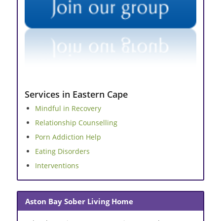
Services in Eastern Cape
Mindful in Recovery
Relationship Counselling
Porn Addiction Help
Eating Disorders
Interventions
Aston Bay Sober Living Home