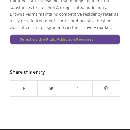
full-time staff counsellors that manage patients for
occur.
substances like alcohol & drug related addictions.
Browns Farms maintains competitive residency rates as
Go to top
a key private treatment centre, and boasts a best in
class after-care programmes in the recovery market.
More About Principles
Selecting the Right Addiction Recovery
Share this entry