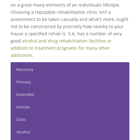
on a great many elements of an individuals lifestyle.
Choosing a reputable rehabilitation clinic isn’t a
assessment to be taken casually and what’s more, ought
not to be constrained by precisely how nearby to your
house a specified rehab is. S.A. has a number of very
good
alcohol and drug rehabilitation facilities in
addition to treatment programs for many other
addictions.
Recovery
Primary
Extended
Homes
Crisis
Alcohol