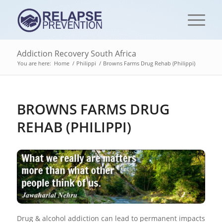
Addiction Recovery South Africa
You are here:
Home
/
Philippi
/
Browns Farms Drug Rehab (Philippi)
BROWNS FARMS DRUG
REHAB (PHILIPPI)
Drug & alcohol addiction can lead to permanent impacts