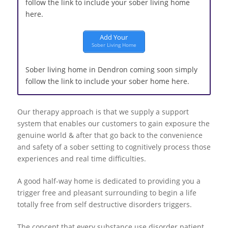
follow the link to include your sober living home
here.
Add Your
Sober Living Home
Sober living home in Dendron coming soon simply
follow the link to include your sober home here.
Our therapy approach is that we supply a support
system that enables our customers to gain exposure the
genuine world & after that go back to the convenience
and safety of a sober setting to cognitively process those
experiences and real time difficulties.
A good half-way home is dedicated to providing you a
trigger free and pleasant surrounding to begin a life
totally free from self destructive disorders triggers.
The concept that every substance use disorder patient