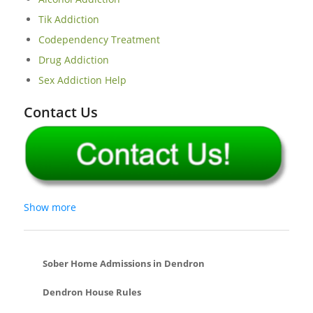
Tik Addiction
Codependency Treatment
Drug Addiction
Sex Addiction Help
Contact Us
Show more
Sober Home Admissions in Dendron
Dendron House Rules