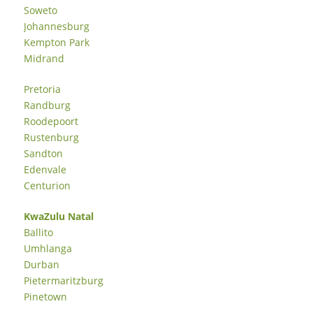
Soweto
Johannesburg
Kempton Park
Midrand
Pretoria
Randburg
Roodepoort
Rustenburg
Sandton
Edenvale
Centurion
KwaZulu Natal
Ballito
Umhlanga
Durban
Pietermaritzburg
Pinetown