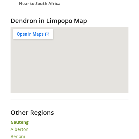
Near to South Africa
Dendron in Limpopo Map
Other Regions
Gauteng
Alberton
Benoni