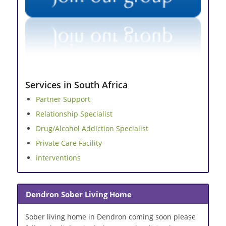
Services in South Africa
Partner Support
Relationship Specialist
Drug/Alcohol Addiction Specialist
Private Care Facility
Interventions
Dendron Sober Living Home
Sober living home in Dendron coming soon please