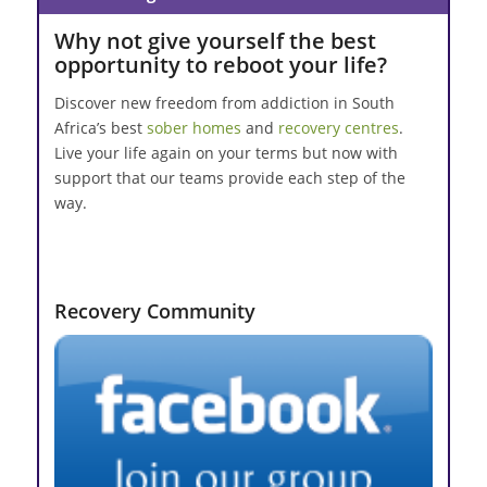
Why not give yourself the best
opportunity to reboot your life?
Discover new freedom from addiction in South
Africa’s best
sober homes
and
recovery centres
.
Live your life again on your terms but now with
support that our teams provide each step of the
way.
Recovery Community