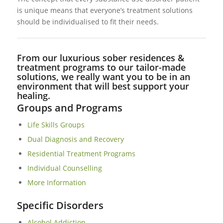
is unique means that everyone’s treatment solutions
should be individualised to fit their needs.
From our luxurious sober residences &
treatment programs to our tailor-made
solutions, we really want you to be in an
environment that will best support your
healing.
Groups and Programs
Life Skills Groups
Dual Diagnosis and Recovery
Residential Treatment Programs
Individual Counselling
More Information
Specific Disorders
Alcohol Addiction