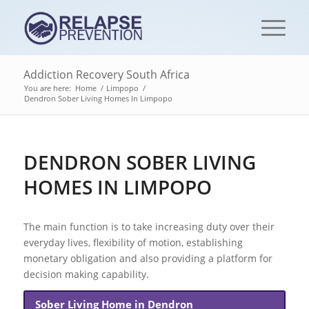
Addiction Recovery South Africa
You are here:
Home
/
Limpopo
/
Dendron Sober Living Homes In Limpopo
DENDRON SOBER LIVING
HOMES IN LIMPOPO
The main function is to take increasing duty over their
everyday lives, flexibility of motion, establishing
monetary obligation and also providing a platform for
decision making capability.
Sober Living Home in Dendron