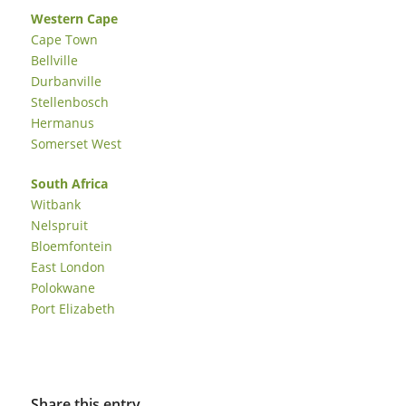
Western Cape
Cape Town
Bellville
Durbanville
Stellenbosch
Hermanus
Somerset West
South Africa
Witbank
Nelspruit
Bloemfontein
East London
Polokwane
Port Elizabeth
Share this entry