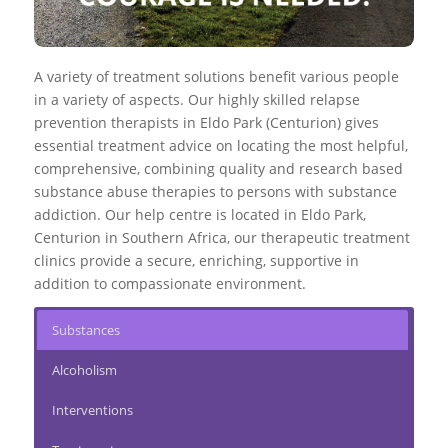
A variety of treatment solutions benefit various people
in a variety of aspects. Our highly skilled relapse
prevention therapists in Eldo Park (Centurion) gives
essential treatment advice on locating the most helpful,
comprehensive, combining quality and research based
substance abuse therapies to persons with substance
addiction. Our help centre is located in Eldo Park,
Centurion in Southern Africa, our therapeutic treatment
clinics provide a secure, enriching, supportive in
addition to compassionate environment.
Substances
Alcoholism
Interventions