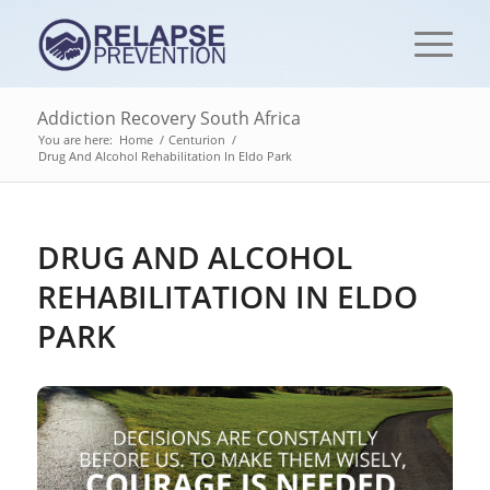
Addiction Recovery South Africa
You are here:
Home
/
Centurion
/
Drug And Alcohol Rehabilitation In Eldo Park
DRUG AND ALCOHOL
REHABILITATION IN ELDO
PARK