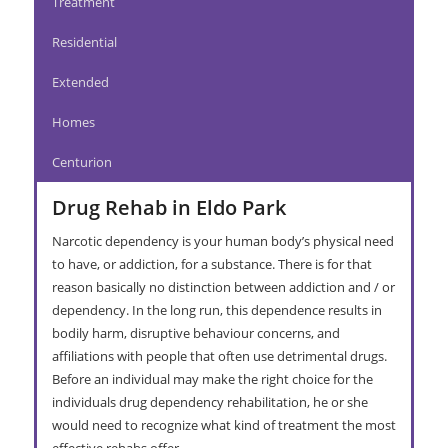
Treatment
Residential
Extended
Homes
Centurion
Drug Rehab in Eldo Park
Narcotic dependency is your human body’s physical need
to have, or addiction, for a substance. There is for that
reason basically no distinction between addiction and / or
dependency. In the long run, this dependence results in
bodily harm, disruptive behaviour concerns, and
affiliations with people that often use detrimental drugs.
Before an individual may make the right choice for the
individuals drug dependency rehabilitation, he or she
would need to recognize what kind of treatment the most
effective rehabs offer.