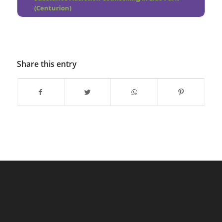
(Centurion)
Share this entry