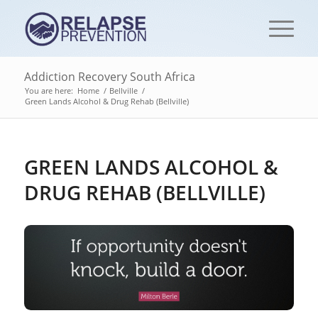
Addiction Recovery South Africa
You are here:
Home
/
Bellville
/
Green Lands Alcohol & Drug Rehab (Bellville)
GREEN LANDS ALCOHOL &
DRUG REHAB (BELLVILLE)