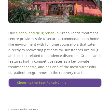
few people, particularly when combined with therapy and
Go to top
treatment along with ongoing support, treatment & care in
More About Interventions
other personality treatment plans.
Go to top
Go to top
substance free rehab environment.
More About Halfway Houses
A number of suffering sufferers in addition have various
More About Extended Treatment
More About Alcoholism
Go to top
other psychological difficulties.
Substance use during treatment should be watched
More About Drug Abuse
regularly, as lapses throughout treatment do occur.
Our
alcohol and drug rehab in
Green Lands treatment
centre provides safe & secure accommodation in home-
Go to top
like environment with full time counsellors that cater
directly to recovering patients for substances like drug
More About Foundations
and alcohol related dependence disorders. Green Lands
features highly competitive rates as a key private
treatment centre, and has one of the most successful
outpatient programmes in the recovery market.
Choosing the Best Rehab Clinic