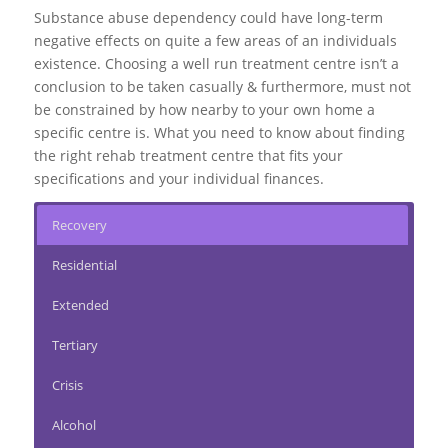
Substance abuse dependency could have long-term
negative effects on quite a few areas of an individuals
existence. Choosing a well run treatment centre isn’t a
conclusion to be taken casually & furthermore, must not
be constrained by how nearby to your own home a
specific centre is. What you need to know about finding
the right rehab treatment centre that fits your
specifications and your individual finances.
Recovery
Residential
Extended
Tertiary
Crisis
Alcohol