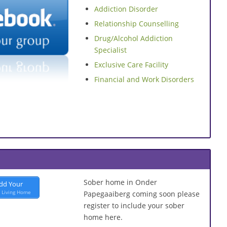
Addiction Disorder
Relationship Counselling
Drug/Alcohol Addiction
Specialist
Exclusive Care Facility
Financial and Work Disorders
Sober home in Onder
dd Your
 Living Home
Papegaaiberg coming soon please
register to include your sober
home here.