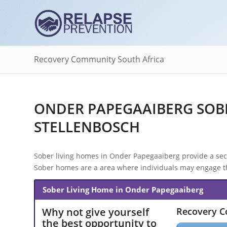
Recovery Community South Africa
ONDER PAPEGAAIBERG SOBE
STELLENBOSCH
Sober living homes in Onder Papegaaiberg provide a secur
Sober homes are a area where individuals may engage the
Sober Living Home in Onder Papegaaiberg
Why not give yourself
Recovery 
the best opportunity to