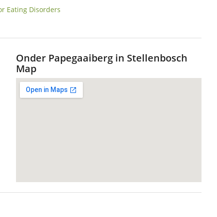
or Eating Disorders
Onder Papegaaiberg in Stellenbosch
Map