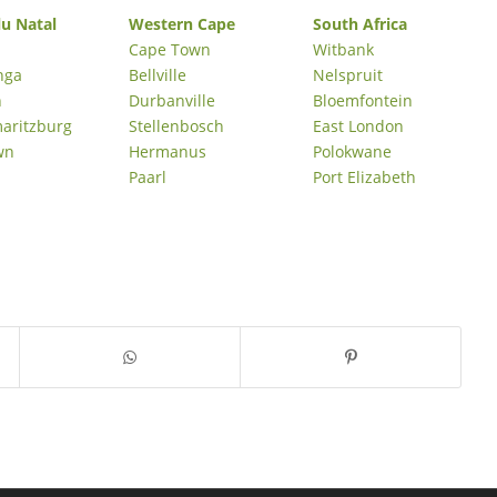
u Natal
Western Cape
South Africa
Cape Town
Witbank
nga
Bellville
Nelspruit
n
Durbanville
Bloemfontein
maritzburg
Stellenbosch
East London
wn
Hermanus
Polokwane
Paarl
Port Elizabeth