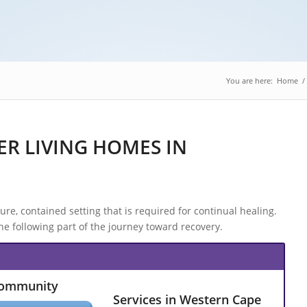
You are here:
Home
/
R LIVING HOMES IN
e, contained setting that is required for continual healing.
 following part of the journey toward recovery.
Community
Services in Western Cape