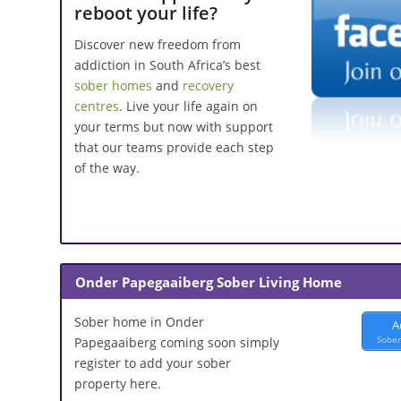
reboot your life?
Discover new freedom from
addiction in South Africa’s best
sober homes
and
recovery
centres
. Live your life again on
your terms but now with support
that our teams provide each step
of the way.
Onder Papegaaiberg Sober Living Home
Sober home in Onder
A
Sober
Papegaaiberg coming soon simply
register to add your sober
property here.