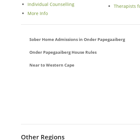
Individual Counselling
Therapists f
More Info
Sober Home Admissions in Onder Papegaaiberg
Onder Papegaaiberg House Rules
Near to Western Cape
Spanish Farm Sober Living Homes In Somerset West
Sea Point Sober Living Homes In Cape Town
Avignon Sober Living Homes In Hout Bay
Camps Bay Sober Living Homes In Cape Town
Die Bos Sober Living Homes In Strand
Goedemoed Sober Living Homes In Durbanville
Ridgeworth Sober Living Homes In Bellville
Other Regions
Ridgeworth Sober Living Homes In Bellville