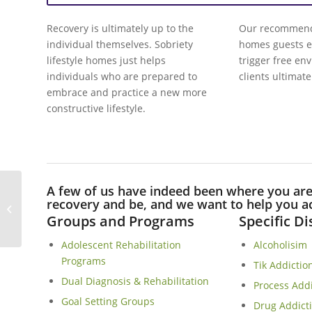
Recovery is ultimately up to the
Our recommend 
individual themselves. Sobriety
homes guests e
lifestyle homes just helps
trigger free en
individuals who are prepared to
clients ultimate
embrace and practice a new more
constructive lifestyle.
A few of us have indeed been where you ar
Mostertsdrift Sober Living Homes In
recovery and be, and we want to help you ac
Stellenbosch
Groups and Programs
Specific D
Adolescent Rehabilitation
Alcoholisim
Programs
Tik Addictio
Dual Diagnosis & Rehabilitation
Process Add
Goal Setting Groups
Drug Addict