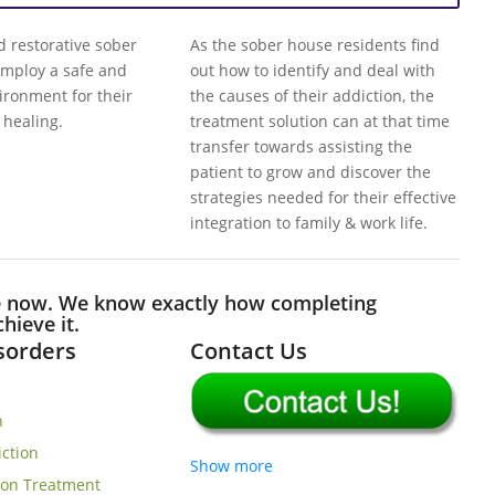
restorative sober
As the sober house residents find
mploy a safe and
out how to identify and deal with
vironment for their
the causes of their addiction, the
 healing.
treatment solution can at that time
transfer towards assisting the
patient to grow and discover the
strategies needed for their effective
integration to family & work life.
e now. We know exactly how completing
hieve it.
isorders
Contact Us
n
iction
Show more
ion Treatment