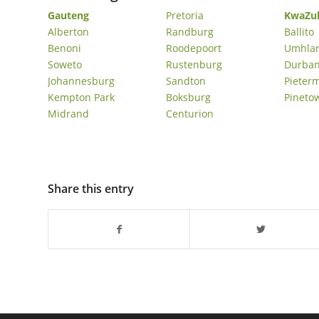
Gauteng
Pretoria
KwaZul
Nooitgedacht Estate Sober Living Homes In
Alberton
Randburg
Ballito
Stellenbosch
Benoni
Roodepoort
Umhla
Victorskloof Sober Living Homes In Hout Bay
Soweto
Rustenburg
Durba
Johannesburg
Sandton
Pieter
Kempton Park
Boksburg
Pineto
Midrand
Centurion
Share this entry