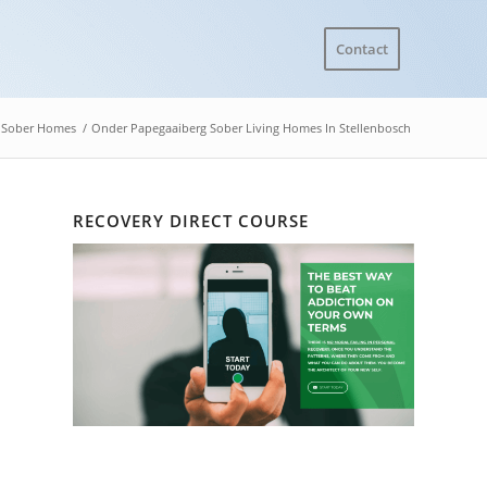
Contact
Sober Homes
/
Onder Papegaaiberg Sober Living Homes In Stellenbosch
RECOVERY DIRECT COURSE