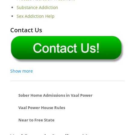
Substance Addiction
Sex Addiction Help
Contact Us
Show more
Sober Home Admissions in Vaal Power
Vaal Power House Rules
Near to Free State
Dagbreek Sober Living Homes In Welkom