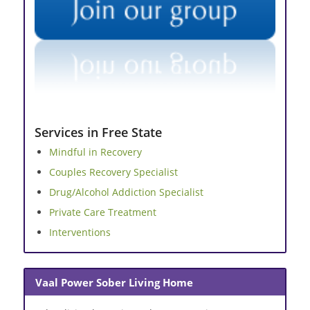
Services in Free State
Mindful in Recovery
Couples Recovery Specialist
Drug/Alcohol Addiction Specialist
Private Care Treatment
Interventions
Vaal Power Sober Living Home