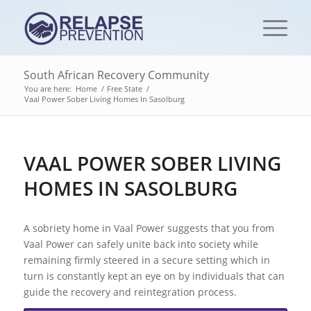
South African Recovery Community
You are here:
Home
/
Free State
/
Vaal Power Sober Living Homes In Sasolburg
VAAL POWER SOBER LIVING
HOMES IN SASOLBURG
A sobriety home in Vaal Power suggests that you from
Vaal Power can safely unite back into society while
remaining firmly steered in a secure setting which in
turn is constantly kept an eye on by individuals that can
guide the recovery and reintegration process.