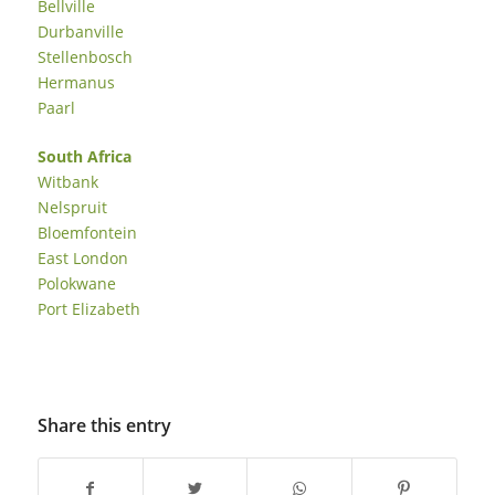
Bellville
Durbanville
Stellenbosch
Hermanus
Paarl
South Africa
Witbank
Nelspruit
Bloemfontein
East London
Polokwane
Port Elizabeth
Share this entry