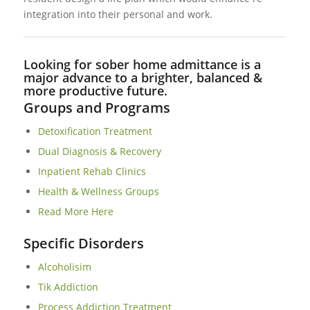
integration into their personal and work.
Looking for sober home admittance is a
major advance to a brighter, balanced &
more productive future.
Groups and Programs
Detoxification Treatment
Dual Diagnosis & Recovery
Inpatient Rehab Clinics
Health & Wellness Groups
Read More Here
Specific Disorders
Alcoholisim
Tik Addiction
Process Addiction Treatment