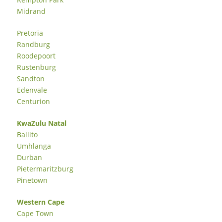
Midrand
Pretoria
Randburg
Roodepoort
Rustenburg
Sandton
Edenvale
Centurion
KwaZulu Natal
Ballito
Umhlanga
Durban
Pietermaritzburg
Pinetown
Western Cape
Cape Town