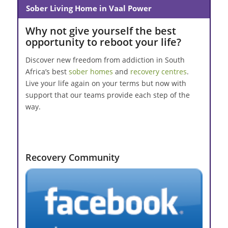
Sober Living Home in Vaal Power
Why not give yourself the best
opportunity to reboot your life?
Discover new freedom from addiction in South
Africa’s best
sober homes
and
recovery centres
.
Live your life again on your terms but now with
support that our teams provide each step of the
way.
Recovery Community