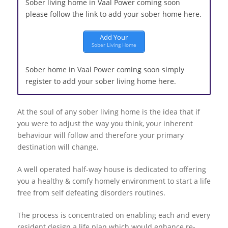
Sober living home in Vaal Power coming soon
please follow the link to add your sober home here.
Add Your
Sober Living Home
Sober home in Vaal Power coming soon simply
register to add your sober living home here.
At the soul of any sober living home is the idea that if
you were to adjust the way you think, your inherent
behaviour will follow and therefore your primary
destination will change.
A well operated half-way house is dedicated to offering
you a healthy & comfy homely environment to start a life
free from self defeating disorders routines.
The process is concentrated on enabling each and every
resident design a life plan which would enhance re-