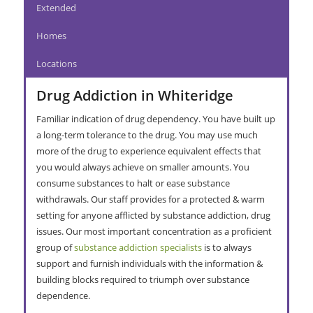
Extended
Homes
Locations
Drug Addiction in Whiteridge
Familiar indication of drug dependency. You have built up
a long-term tolerance to the drug. You may use much
more of the drug to experience equivalent effects that
you would always achieve on smaller amounts. You
consume substances to halt or ease substance
withdrawals. Our staff provides for a protected & warm
setting for anyone afflicted by substance addiction, drug
issues. Our most important concentration as a proficient
group of
substance addiction specialists
is to always
support and furnish individuals with the information &
building blocks required to triumph over substance
dependence.