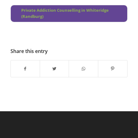
Fleurhof
Private Addiction Counselling in Whiteridge
(Randburg)
Share this entry