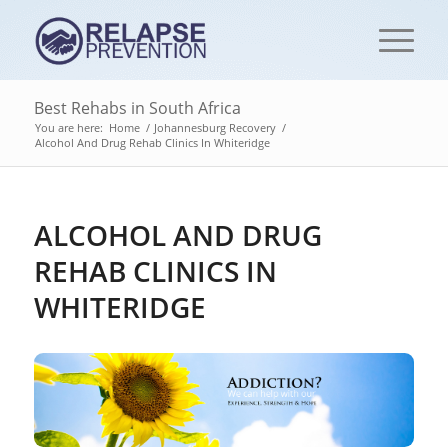
Best Rehabs in South Africa
You are here:
Home
/
Johannesburg Recovery
/
Alcohol And Drug Rehab Clinics In Whiteridge
ALCOHOL AND DRUG
REHAB CLINICS IN
WHITERIDGE