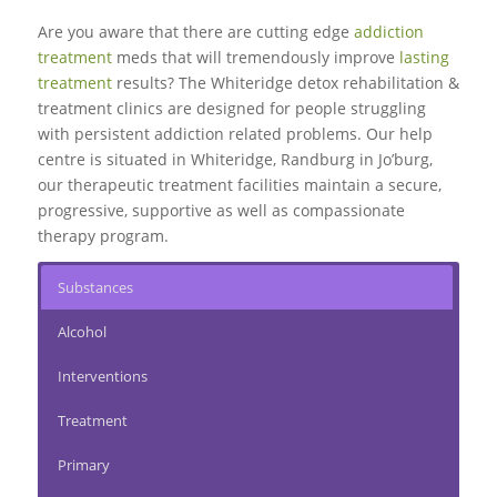
Are you aware that there are cutting edge
addiction
treatment
meds that will tremendously improve
lasting
treatment
results? The Whiteridge detox rehabilitation &
treatment clinics are designed for people struggling
with persistent addiction related problems. Our help
centre is situated in Whiteridge, Randburg in Jo’burg,
our therapeutic treatment facilities maintain a secure,
progressive, supportive as well as compassionate
therapy program.
Substances
Alcohol
Interventions
Treatment
Primary