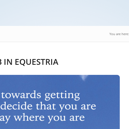
You are here:
 IN EQUESTRIA