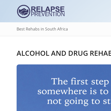
Best Rehabs in South Africa
ALCOHOL AND DRUG REHAB