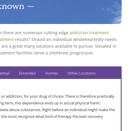
res there are numerous cutting edge
addiction treatment
eatment
results? Should an individual wholeheartedly needs
 are a great many solutions available to pursue. Situated in
eatment facilities serve a sheltered, progressive,
ential
Extended
Homes
Other Locations
addiction, for your drug of choice. There is therefore practically
ng term, this dependence ends up in actual physical harm,
ikewise abuse substances. Right before an individual might make the
or she must recognize what kind of therapy the best recovery