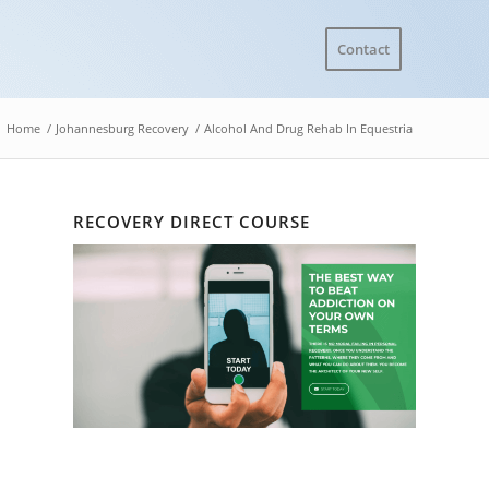
Contact
Home
/
Johannesburg Recovery
/
Alcohol And Drug Rehab In Equestria
RECOVERY DIRECT COURSE