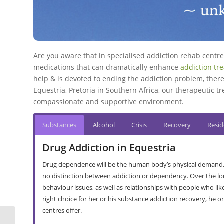
Are you aware that in specialised addiction rehab cent
medications that can dramatically enhance
addiction tr
help & is devoted to ending the addiction problem, there
Equestria, Pretoria in Southern Africa, our therapeutic tr
compassionate and supportive environment.
Substances
Alcohol
Crisis
Recovery
Resid
Drug Addiction in Equestria
Drug dependence will be the human body’s physical demand, or 
no distinction between addiction or dependency. Over the lo
behaviour issues, as well as relationships with people who l
right choice for her or his substance addiction recovery, he 
centres offer.