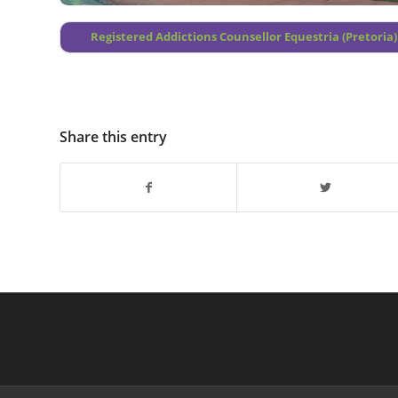
Registered Addictions Counsellor Equestria (Pretoria)
Share this entry