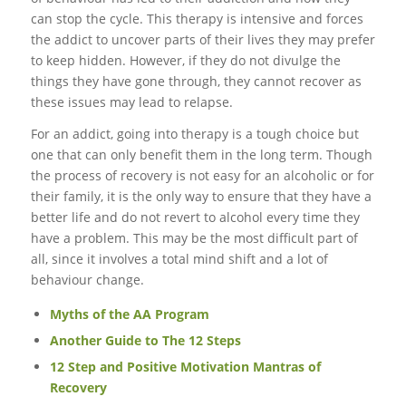
can stop the cycle. This therapy is intensive and forces
the addict to uncover parts of their lives they may prefer
to keep hidden. However, if they do not divulge the
things they have gone through, they cannot recover as
these issues may lead to relapse.
For an addict, going into therapy is a tough choice but
one that can only benefit them in the long term. Though
the process of recovery is not easy for an alcoholic or for
their family, it is the only way to ensure that they have a
better life and do not revert to alcohol every time they
have a problem. This may be the most difficult part of
all, since it involves a total mind shift and a lot of
behaviour change.
Myths of the AA Program
Another Guide to The 12 Steps
12 Step and Positive Motivation Mantras of
Recovery