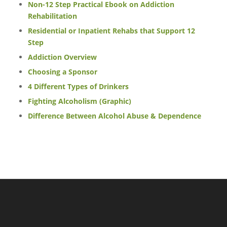
Non-12 Step Practical Ebook on Addiction
Rehabilitation
Residential or Inpatient Rehabs that Support 12
Step
Addiction Overview
Choosing a Sponsor
4 Different Types of Drinkers
Fighting Alcoholism (Graphic)
Difference Between Alcohol Abuse & Dependence