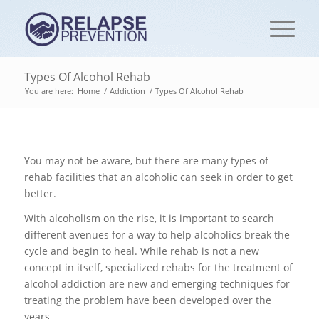
Types Of Alcohol Rehab
You are here:
Home
/
Addiction
/
Types Of Alcohol Rehab
You may not be aware, but there are many types of
rehab facilities that an alcoholic can seek in order to get
better.
With alcoholism on the rise, it is important to search
different avenues for a way to help alcoholics break the
cycle and begin to heal. While rehab is not a new
concept in itself, specialized rehabs for the treatment of
alcohol addiction are new and emerging techniques for
treating the problem have been developed over the
years.