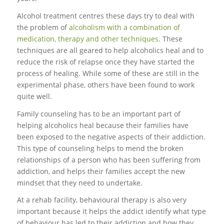
Alcohol treatment centres these days try to deal with
the problem of
alcoholism with a combination of
medication, therapy and other techniques
. These
techniques are all geared to help alcoholics heal and to
reduce the risk of relapse once they have started the
process of healing. While some of these are still in the
experimental phase, others have been found to work
quite well.
Family counseling has to be an important part of
helping alcoholics heal because their families have
been exposed to the negative aspects of their addiction.
This type of counseling helps to mend the broken
relationships of a person who has been suffering from
addiction, and helps their families accept the new
mindset that they need to undertake.
At a rehab facility, behavioural therapy is also very
important because it helps the addict identify what type
of behaviour has led to their addiction and how they