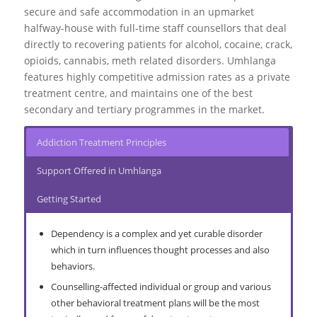
secure and safe accommodation in an upmarket
Go to top
halfway-house with full-time staff counsellors that deal
directly to recovering patients for alcohol, cocaine, crack,
More About Drug Abuse
opioids, cannabis, meth related disorders. Umhlanga
features highly competitive admission rates as a private
treatment centre, and maintains one of the best
secondary and tertiary programmes in the market.
Addiction Treatment Principles
Support Offered in Umhlanga
Getting Started
Dependency is a complex and yet curable disorder
which in turn influences thought processes and also
behaviors.
Counselling-affected individual or group and various
other behavioral treatment plans will be the most