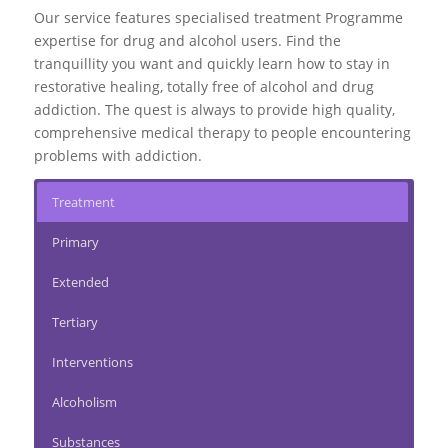
Our service features specialised treatment Programme
expertise for drug and alcohol users. Find the
tranquillity you want and quickly learn how to stay in
restorative healing, totally free of alcohol and drug
addiction. The quest is always to provide high quality,
comprehensive medical therapy to people encountering
problems with addiction.
Treatment
Primary
Extended
Tertiary
Interventions
Alcoholism
Substances