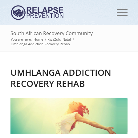
South African Recovery Community
You are here:
Home
/
KwaZulu-Natal
/
Umhlanga Addiction Recovery Rehab‎
UMHLANGA ADDICTION
RECOVERY REHAB‎