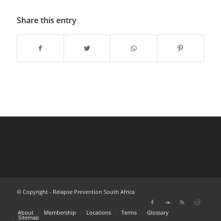
Share this entry
© Copyright - Relapse Prevention South Africa
About
Membership
Locations
Terms
Glossary
Sitemap