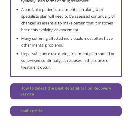
typically used forms of drug treatment.
A particular patients treatment plan along with
specialists plan will need to be assessed continually or
changed as essential to make certain that it matches
her or his evolving advancement.
Many suffering affected individuals most often have
other mental problems.
Illegal substance use during treatment plan should be
supervised continually, as relapses in the course of
treatment occur.
Detailed Evaluation
Do I Need a Rehab
How to Select the Best Rehabilitation Recovery
Pre Treatment Programme Counselling
How Does it Work?
Service
Treatment Prep
Overview
Depression Help
Prevention Programme
Spoiler title
Ongoing Treatment Group Counseling (post treatment)
Why Choose Relapse Prevention?
Ongoing Personal Treatment
Treatment Centre Locations
Umhlanga Interventions