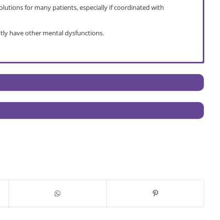
lutions for many patients, especially if coordinated with
tly have other mental dysfunctions.