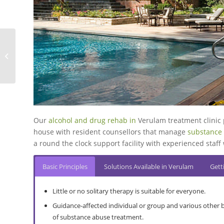
family member’s drug and alcohol abuse.
treatment plan employed, together with the individual.
More About Inpatient
More About Extended Treatment
More About Tertiary Care Services
More About Abusive Drinking
More About Interventions
More About Drug Dependence
Wyebank Rehabilitation Centre
Our
alcohol and drug rehab in
Verulam treatment clinic 
house with resident counsellors that manage
substance 
a round the clock support facility with experienced sta
Basic Principles
Solutions Available in Verulam
Gett
Little or no solitary therapy is suitable for everyone.
Guidance-affected individual or group and various other 
of substance abuse treatment.