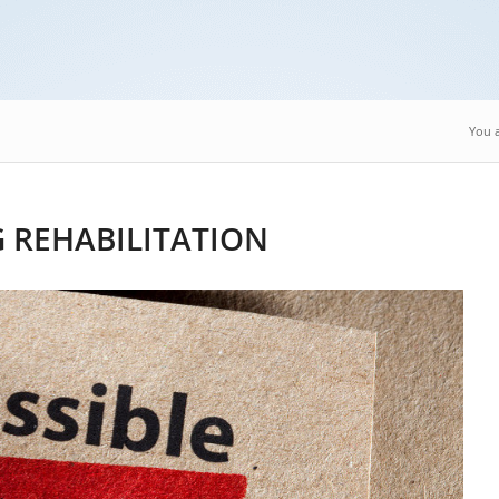
You a
 REHABILITATION