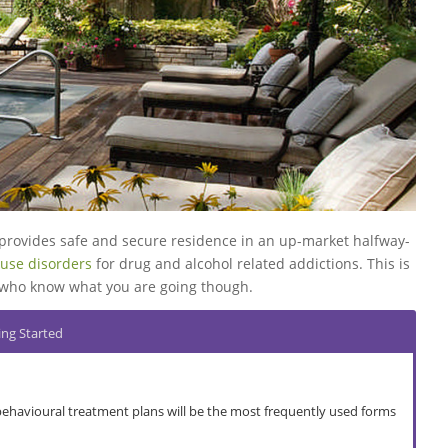
Go to top
Go to top
Go to top
Go to top
Go to top
provides safe and secure residence in an up-market halfway-
use disorders
for drug and alcohol related addictions. This is
ff who know what you are going though.
ing Started
behavioural treatment plans will be the most frequently used forms