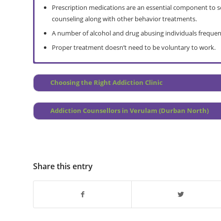
Prescription medications are an essential component to so
counseling along with other behavior treatments.
A number of alcohol and drug abusing individuals frequen
Proper treatment doesn’t need to be voluntary to work.
Full Assessment
Do I Need a Rehab
Choosing the Right Addiction Clinic
Pre Treatment Counselling
How Does it Work?
Treatment Prep
Overview
Addiction Counsellors in Verulam (Durban North)
Depression Help
Prevention Programme
Ongoing Care Group Therapy (post treatment)
Why Choose Relapse Prevention?
Continuing Personal Treatment
Treatment Centre Locations
Verulam Interventions
Share this entry