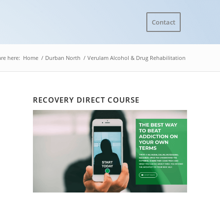
Contact
re here:
Home
/
Durban North
/
Verulam Alcohol & Drug Rehabilitation
RECOVERY DIRECT COURSE