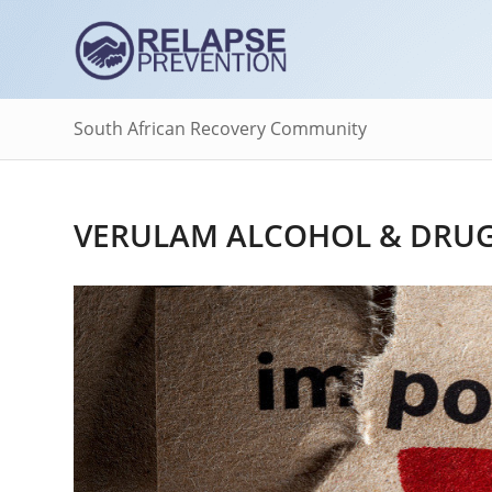
South African Recovery Community
VERULAM ALCOHOL & DRUG