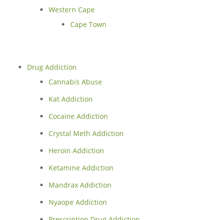
Western Cape
Cape Town
Drug Addiction
Cannabis Abuse
Kat Addiction
Cocaine Addiction
Crystal Meth Addiction
Heroin Addiction
Ketamine Addiction
Mandrax Addiction
Nyaope Addiction
Prescription Drug Addiction