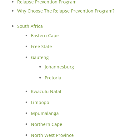
Relapse Prevention Program
Why Choose The Relapse Prevention Program?
South Africa
Eastern Cape
Free State
Gauteng
Johannesburg
Pretoria
Kwazulu Natal
Limpopo
Mpumalanga
Northern Cape
North West Province