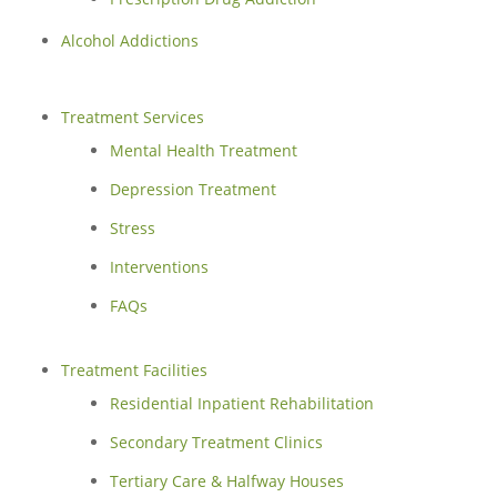
Alcohol Addictions
Treatment Services
Mental Health Treatment
Depression Treatment
Stress
Interventions
FAQs
Treatment Facilities
Residential Inpatient Rehabilitation
Secondary Treatment Clinics
Tertiary Care & Halfway Houses