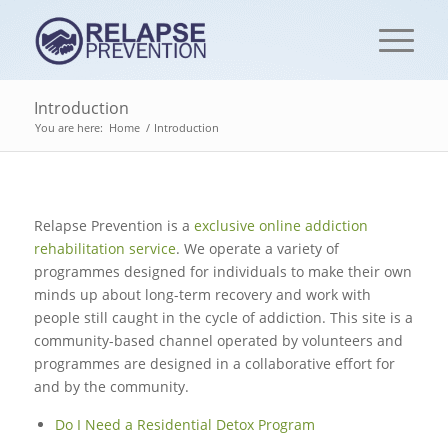
Introduction
You are here:
Home
/
Introduction
Relapse Prevention is a
exclusive online addiction
rehabilitation service
. We operate a variety of
programmes designed for individuals to make their own
minds up about long-term recovery and work with
people still caught in the cycle of addiction. This site is a
community-based channel operated by volunteers and
programmes are designed in a collaborative effort for
and by the community.
Do I Need a Residential Detox Program